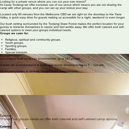
About Us
School Groups
Facilities
Activities
Contact Us
Venue Hire
Looking for a private venue where you can run your own retreat?
At Camp Toolangi we offer exclusive use of our venue which means you are not sharing the
camp with other groups, and you can set up your retreat your way.
Located only 90 minutes from the Melbourne CBD we are right on the doorstep to the Yarra
Valley, a quick easy drive for guests making us accessible for a night, weekend or even longer.
Our bush setting surrounded by the Toolangi State Forest makes the perfect location for your
guests to immerse themselves in nature and feel worlds away. We offer both catered and self-
catered options to meet your groups individual needs.
Groups we cater for:
Religious, spiritual and community groups.
Youth groups.
Sporting groups.
Families.
Special interests.
Accommodation
Our purpose-built camp can accommodate up to 147 people.
Guests are accommodated in bunk style rooms sleeping between 5 – 7people.
All accommodation is centrally located in the campgrounds.
Greygum and Blackwood Lodges
Each lodge sleeps up to 34 people in 7 rooms.
Both lodges are fully heated and air conditioned.
All rooms carpeted.
Two separate bathrooms – shower and toilet facilities
Leader room with ensuite bathroom in each lodge.
Olympic Village
8 individual units
Each unit has 2 rooms and sleeps 5 people.
All units have their own bathroom with toilet and shower facilities.
All units are fully heated.
Catering
To meet our groups needs we offer both catered and self-catered camp options.