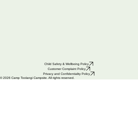
Child Safety & Wellbeing Policy
Customer Complaint Policy
Privacy and Confidentiality Policy
© 2026 Camp Toolangi Campsite. All rights reserved.