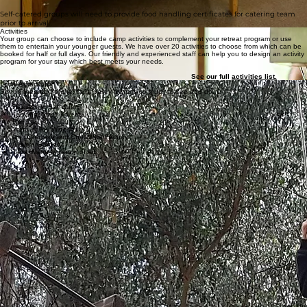
show you
where everything is.
Self-catered groups will need to provide food handling certificates for catering team
prior to arrival.
Activities
Your group can choose to include camp activities to complement your retreat program or use
them to entertain your younger guests. We have over 20 activities to choose from which can be
booked for half or full days. Our friendly and experienced staff can help you to design an activity
program for your stay which best meets your needs.
‍
See our full
activities list.
Local Attractions
Set on the edge of the Yarra Valley there is so much to see and do
Healesville Sanctuary
Toolangi State Forest
Rail Trail
Yarra Valley Wineries
Ice Creamery and Chocolate Factory
Alowyn Gardens
Tarra Warra Museum of Art