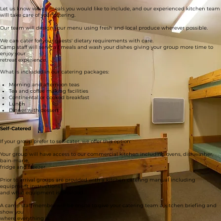
Catered
Let us know which meals you would like to include, and our experienced kitchen team
will take care of your catering.
Our team will design your menu using fresh and local produce wherever possible.
We can cater for your guests' dietary requirements with care.
Camp staff will serve all meals and wash your dishes giving your group more time to
enjoy your
retreat experience.
What is included in our catering packages:
Morning and afternoon teas
Tea and coffee making facilities
Continental or cooked breakfast
Lunch
Dinner with dessert
Self-Catered
If your group prefer to self-cater, we offer this option:
Your group will have access to our commercial kitchen including ovens, dishwasher,
bain-marie,
fridge and freezer.
Prior to arrival groups are provided with a kitchen catering manual including
equipment instructions
and what equipment is provided.
A camp staff member will be onsite to give your catering team a kitchen briefing and